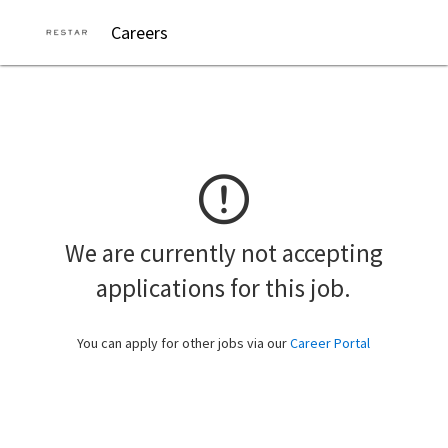
Careers
We are currently not accepting
applications for this job.
You can apply for other jobs via our
Career Portal