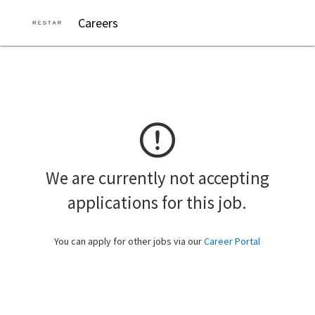
Careers
We are currently not accepting
applications for this job.
You can apply for other jobs via our
Career Portal